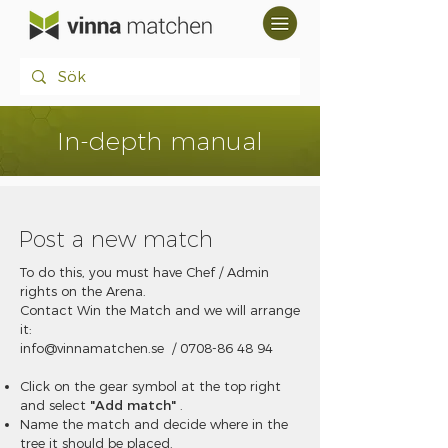
In-depth manual
Post a new match
To do this, you must have Chef / Admin
rights on the Arena.
Contact Win the Match and we will arrange
it:
info@vinnamatchen.se
/
0708-86 48 94
Click on the gear symbol at the top right
and select
"Add match"
.
Name the match and decide where in the
tree it should be placed.