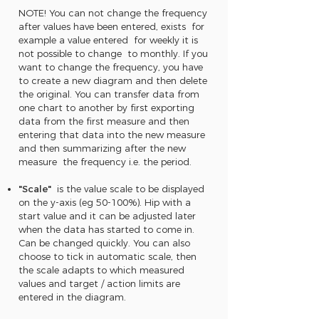
NOTE! You can not change the frequency
after values have been entered, exists for
example a value entered for weekly it is
not possible to change to monthly. If you
want to change the frequency, you have
to create a new diagram and then delete
the original. You can transfer data from
one chart to another by first exporting
data from the first measure and then
entering that data into the new measure
and then summarizing after the new
measure the frequency i.e. the period.
"Scale"
is the value scale to be displayed
on the y-axis (eg 50-100%). Hip with a
start value and it can be adjusted later
when the data has started to come in.
Can be changed quickly. You can also
choose to tick in automatic scale, then
the scale adapts to which measured
values and target / action limits are
entered in the diagram.