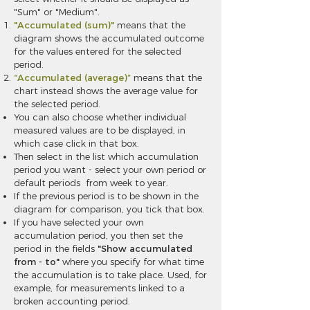
"Sum" or "Medium".
"Accumulated (sum)"
means that the
diagram shows the accumulated outcome
for the values entered for the selected
period.
“Accumulated (average)”
means that the
chart instead shows the average value for
the selected period.
You can also choose whether individual
measured values are to be displayed, in
which case click in that box.
Then select in the list which accumulation
period you want - select your own period or
default periods from week to year.
If the previous period is to be shown in the
diagram for comparison, you tick that box.
If you have selected your own
accumulation period, you then set the
period in the fields
"Show accumulated
from - to"
where you specify for what time
the accumulation is to take place. Used, for
example, for measurements linked to a
broken accounting period.