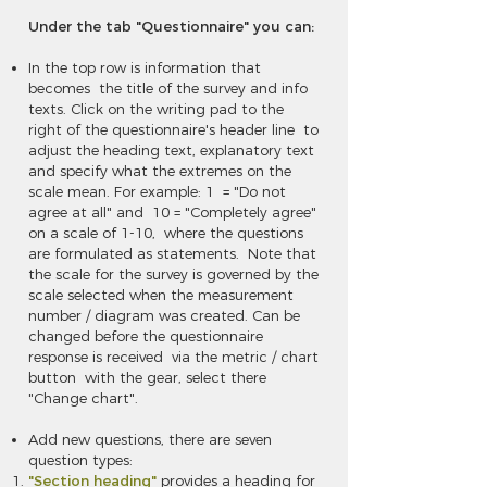
Under the tab "Questionnaire" you can:
In the top row is information that
becomes the title of the survey and info
texts. Click on the writing pad to the
right of the questionnaire's header line to
adjust the heading text, explanatory text
and specify what the extremes on the
scale mean. For example: 1 = "Do not
agree at all" and 10 = "Completely agree"
on a scale of 1-10, where the questions
are formulated as statements. Note that
the scale for the survey is governed by the
scale selected when the measurement
number / diagram was created. Can be
changed before the questionnaire
response is received via the metric / chart
button with the gear, select there
"Change chart".
Add new questions, there are seven
question types:
"Section heading"
provides a heading for