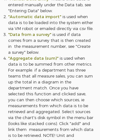
entered manually under the Data tab, see
"Entering Data" below.
"Automatic data import"
is used when
data is to be loaded into the system either
via VM robot or emailed directly via csv file.
"Data from a survey"
is used if data
comes from a survey that is then created
in the measurement number, see "Create
a survey" below.
"Aggregate data (sum)"
is used when
data is to be summed from other metrics.
For example. if a department has three
teams that all measure sales, you can sum
up the total in a diagram in the
department match. Once you have
selected this function and clicked save,
you can then choose which sources, ie
measurements from which data is to be
retrieved and aggregated. Select sources
via the chart's disk symbol in the menu bar
(looks like stacked coins). Click "add" and
link them measurements from which data
is to be retrieved. NOTE! Unit and