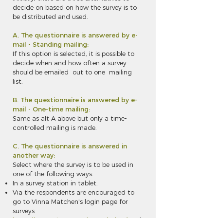
decide on based on how the survey is to
be distributed and used.
A. The questionnaire is answered by e-
mail - Standing mailing:
If this option is selected, it is possible to
decide when and how often a survey
should be emailed out to one mailing
list.
B. The questionnaire is answered by e-
mail - One-time mailing:
Same as alt A above but only a time-
controlled mailing is made.
C. The questionnaire is answered in
another way:
Select where the survey is to be used in
one of the following ways:
In a survey station in tablet.
Via the respondents are encouraged to
go to Vinna Matchen's login page for
surveys