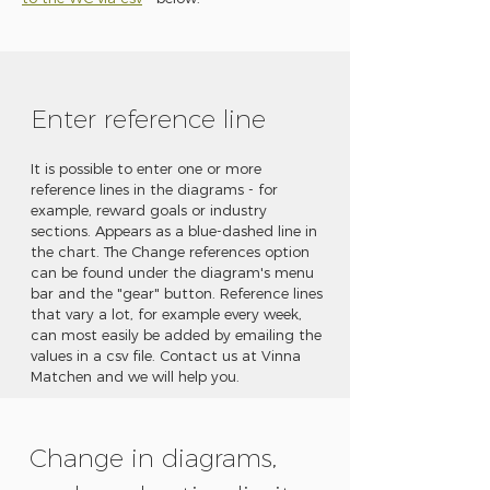
Enter reference line
It is possible to enter one or more
reference lines in the diagrams - for
example, reward goals or industry
sections. Appears as a blue-dashed line in
the chart. The Change references option
can be found under the diagram's menu
bar and the "gear" button. Reference lines
that vary a lot, for example every week,
can most easily be added by emailing the
values in a csv file. Contact us at Vinna
Matchen and we will help you.
Change in diagrams,