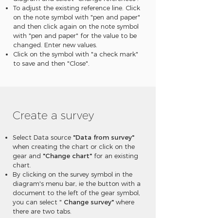
To adjust the existing reference line. Click
on the note symbol with "pen and paper"
and then click again on the note symbol
with "pen and paper" for the value to be
changed. Enter new values.
Click on the symbol with "a check mark"
to save and then "Close".
Create a survey
Select Data source
"Data from survey"
when creating the chart or click on the
gear and
"Change chart"
for an existing
chart.
By clicking on the survey symbol in the
diagram's menu bar, ie the button with a
document to the left of the gear symbol,
you can select "
Change survey"
where
there are two tabs.