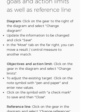
goals and action limits
as well as reference line
Diagram:
Click on the gear to the right of
the diagram and select "Change
diagram".
Update the information to be changed
and click "Save".
In the "Move" tab on the far right, you can
move a result / control measure to
another match.
Objectives and action limit:
Click on the
gear in the diagram and select "Change
limits".
To adjust the existing target. Click on the
note symbol with "pen and paper" and
enter new values.
Click on the symbol with "a check mark"
to save and then "Close".
Reference line:
Click on the gear in the
diagram and select “Change references”.