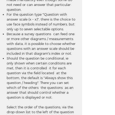
not need or can answer that particular
question.
For the question type "Question with
answer scale (x - x)", there is the choice to
use face symbols instead of numbers, but
only up to seven selectable options.
Because a survey questions can feed one
or more other diagrams / measurements
with data, it is possible to choose whether
questions with an answer scale should be
included in that diagram's index or not.
Should the question be conditional, ie
only shown when certain conditions are
met, then it is controlled it for each
question via the field located at the
bottom, the default is "Always show this
question / heading". There you can set
which of the others the questions as an
answer that should control whether a
question is displayed or not.
Select the order of the questions, via the
drop-down list to the left of the question