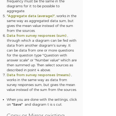
frequency must be the same in the
diagrams for it to be possible to
aggregate.
"Aggregate data (average)",
works in the
same way as aggregated data sum, but
gives the mean value instead of the sum
from the sources.
Data from survey responses (sum)
,
through which a diagram can be fed with
data from another diagram's survey. It
can be data from one or more questions
for the question type "Question with
answer scale" or "Number value" which are
then summed up. Then select sources as
described in point 4 above.
Data from survey responses (means)
,
works in the same way as data from
survey responses sum, but gives the mean
value instead of the sum from the sources.
When you are done with the settings, click
on
"Save"
and diagram
t is s
cut.
Copy or Mirror existing