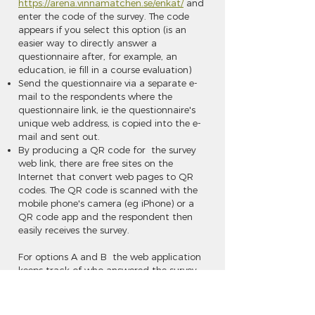
https://arena.vinnamatchen.se/enkat/
and
enter the code of the survey. The code
appears if you select this option (is an
easier way to directly answer a
questionnaire after, for example, an
education, ie fill in a course evaluation)
Send the questionnaire via a separate e-
mail to the respondents where the
questionnaire link, ie the questionnaire's
unique web address, is copied into the e-
mail and sent out.
By producing a QR code for the survey
web link, there are free sites on the
Internet that convert web pages to QR
codes. The QR code is scanned with the
mobile phone's camera (eg iPhone) or a
QR code app and the respondent then
easily receives the survey.
For options A and B the web application
keeps track of who answered the survey,
which enables reminders. If a mailing is
bounced at the e-mail address, this can
be seen as well as the information that