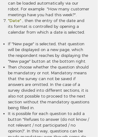
can be loaded automatically via our
robot. For example "How many customer
meetings have you had this week?".
"Date"
, then the entry of the date and
its format is controlled by opening a
calendar from which a date is selected.
If
"New page"
is selected, that question
will be displayed on a new page, which
the respondent reaches by displaying the
"New page" button at the bottom right.
Then choose whether the question should
be mandatory or not. Mandatory means
that the survey can not be saved if
answers are omitted. In the case of a
survey divided into different sections, it is
also not possible to proceed to the next
section without the mandatory questions
being filled in.
It is possible for each question to add a
button "Refuses to answer (do not know /
not relevant / not participated / no
opinion)". In this way, questions can be
made mandatory even though some do