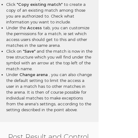
Click
"Copy existing match"
to create a
copy of an existing match among those
you are authorized to. Check what
information you want to include.
Under the
Access
tab, you can customize
the permissions for a match, ie set which
access users should get to this and other
matches in the same arena.
Click on
"Save"
and the match is now in the
tree structure which you will find under the
symbol with an arrow at the top left of the
match name.
Under
Change arena
, you can also change
the default setting to limit the access a
user in a match has to other matches in
the arena. It is then of course possible for
individual matches to make exceptions
from the arena's settings, according to the
setting described in the point above.
Post Result and Control