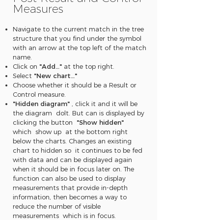
Measures
Navigate to the current match in the tree
structure that you find under the symbol
with an arrow at the top left of the match
name.
Click on
"Add…"
at the top right.
Select
"New chart…"
Choose whether it should be a Result or
Control measure.
"Hidden diagram"
, click it and it will be
the diagram dolt. But can is displayed by
clicking the button
"Show hidden"
which show up at the bottom right
below the charts. Changes an existing
chart to hidden so it continues to be fed
with data and can be displayed again
when it should be in focus later on. The
function can also be used to display
measurements that provide in-depth
information, then becomes a way to
reduce the number of visible
measurements which is in focus.