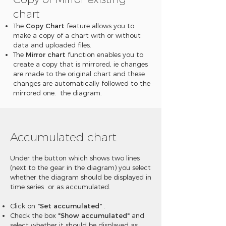
chart
The
Copy Chart
feature allows you to
make a copy of a chart with or without
data and uploaded files.
The
Mirror chart
function enables you to
create a copy that is mirrored, ie changes
are made to the original chart and these
changes are automatically followed to the
mirrored one. the diagram.
Accumulated chart
Under the button which shows two lines
(next to the gear in the diagram) you select
whether the diagram should be displayed in
time series or as accumulated.
Click on
"Set accumulated"
.
Check the box
"Show accumulated"
and
select whether it should be displayed as