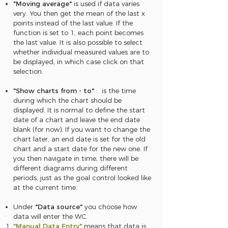
"Moving average"
is used if data varies
very. You then get the mean of the last x
points instead of the last value. If the
function is set to 1, each point becomes
the last value. It is also possible to select
whether individual measured values are to
be displayed, in which case click on that
selection.
"Show charts from - to"
: is the time
during which the chart should be
displayed. It is normal to define the start
date of a chart and leave the end date
blank (for now). If you want to change the
chart later, an end date is set for the old
chart and a start date for the new one. If
you then navigate in time, there will be
different diagrams during different
periods, just as the goal control looked like
at the current time.
Under
"Data source"
you choose how
data will enter the WC.
"Manual Data Entry"
means that data is