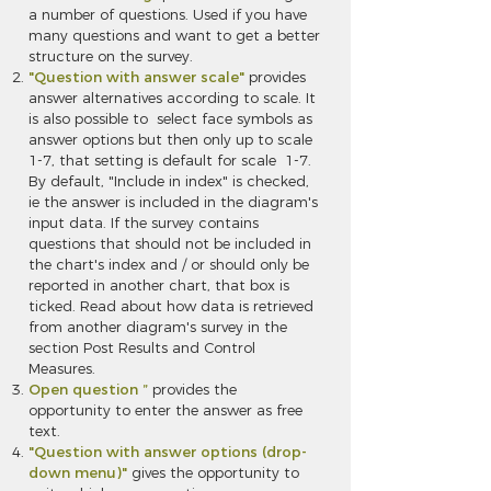
a number of questions. Used if you have
many questions and want to get a better
structure on the survey.
"Question with answer scale"
provides
answer alternatives according to scale. It
is also possible to select face symbols as
answer options but then only up to scale
1-7, that setting is default for scale 1-7.
By default, "Include in index" is checked,
ie the answer is included in the diagram's
input data. If the survey contains
questions that should not be included in
the chart's index and / or should only be
reported in another chart, that box is
ticked. Read about how data is retrieved
from another diagram's survey in the
section Post Results and Control
Measures.
Open question ”
provides the
opportunity to enter the answer as free
text.
"Question with answer options (drop-
down menu)"
gives the opportunity to