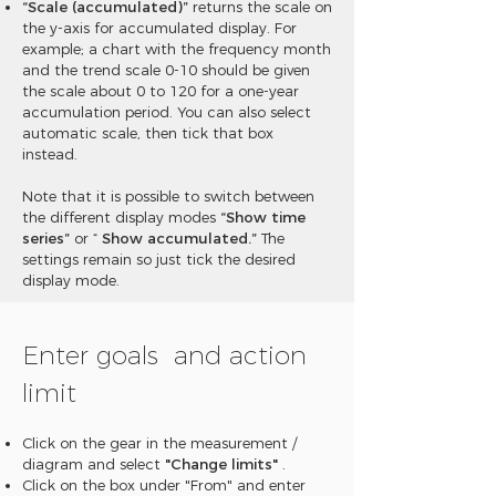
“Scale (accumulated)”
returns the scale on
the y-axis for accumulated display. For
example; a chart with the frequency month
and the trend scale 0-10 should be given
the scale about 0 to 120 for a one-year
accumulation period. You can also select
automatic scale, then tick that box
instead.
Note that it is possible to switch between
the different display modes
“Show time
series”
or “
Show accumulated.”
The
settings remain so just tick the desired
display mode.
Enter goals
and action
limit
Click on the gear in the measurement /
diagram and select
"Change limits"
.
Click on the box under "From" and enter