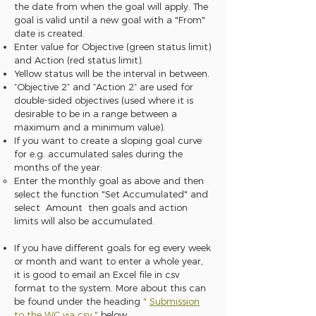
the date from when the goal will apply. The
goal is valid until a new goal with a "From"
date is created.
Enter value for Objective (green status limit)
and Action (red status limit).
Yellow status will be the interval in between.
“Objective 2” and “Action 2” are used for
double-sided objectives (used where it is
desirable to be in a range between a
maximum and a minimum value).
If you want to create a sloping goal curve
for e.g. accumulated sales during the
months of the year:
Enter the monthly goal as above and then
select the function "Set Accumulated" and
select Amount then goals and action
limits will also be accumulated.
If you have different goals for eg every week
or month and want to enter a whole year,
it is good to email an Excel file in csv
format to the system. More about this can
be found under the heading
"
Submission
to the WC via csv
"
below.