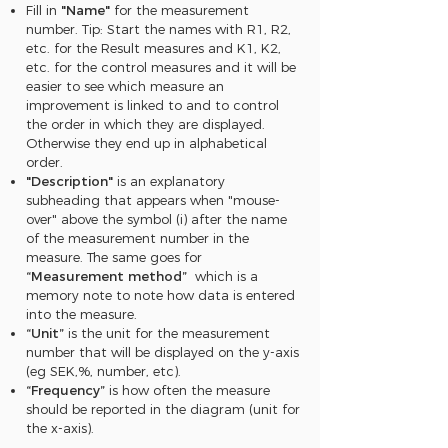
Fill in
"Name"
for the measurement
number. Tip: Start the names with R1, R2,
etc. for the Result measures and K1, K2,
etc. for the control measures and it will be
easier to see which measure an
improvement is linked to and to control
the order in which they are displayed.
Otherwise they end up in alphabetical
order.
"Description"
is an explanatory
subheading that appears when "mouse-
over" above the symbol (i) after the name
of the measurement number in the
measure. The same goes for
“Measurement method”
which is a
memory note to note how data is entered
into the measure.
“Unit”
is the unit for the measurement
number that will be displayed on the y-axis
(eg SEK,%, number, etc).
“Frequency”
is how often the measure
should be reported in the diagram (unit for
the x-axis).