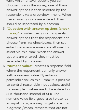
write which answer options you can
choose from in the survey, one of these
answer options is then selected by the
respondent via a drop-down menu. When
the answer options are entered they
should be separated by a comma.
"Question with answer options (check
boxes)"
provides the option to specify
answer options that the respondent can
choose from via checkboxes, then set
enter how many answers are allowed to
select via min-max. When the answer
options are entered, they must be
separated by commas.
"Numeric value"
creates a response field
where the respondent can only answer
with a numeric value. By entering
permissible values min - max it is possible
to control reasonable input values, useful
for example if values are to be entered in
SEK thousand instead of SEK. The
numeric value field goes also to use as
an input form, ie a way to get data into
diagrams / measurements that are not