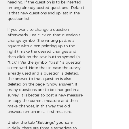
heading, if the question is to be inserted
among already posted questions. Default
is that new questions end up last in the
question list.
If you want to change a question
afterwards, just click on that question's
change symbol (the writing pad, ie a
square with a pen pointing up to the
right), make the desired changes and
then click on the save button symbol (a
"tick"). Via the symbol "trash" a question
is removed. Note that in case the survey
already used and a question is deleted,
the answer to that question is also
deleted on the page "Show answer". If
many questions are to be changed in a
survey, it is better to post a new measure
or copy the current measure and then
make changes, in this way the old
answers remain in it. first measure.
Under the tab "Settings" you can:
Initially, there are three alternatives to